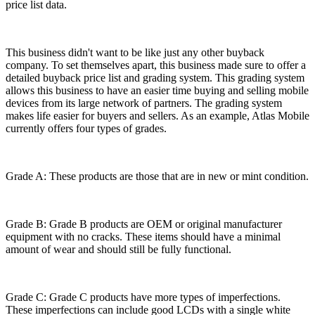
price list data.
This business didn't want to be like just any other buyback
company. To set themselves apart, this business made sure to offer a
detailed buyback price list and grading system. This grading system
allows this business to have an easier time buying and selling mobile
devices from its large network of partners. The grading system
makes life easier for buyers and sellers. As an example, Atlas Mobile
currently offers four types of grades.
Grade A: These products are those that are in new or mint condition.
Grade B: Grade B products are OEM or original manufacturer
equipment with no cracks. These items should have a minimal
amount of wear and should still be fully functional.
Grade C: Grade C products have more types of imperfections.
These imperfections can include good LCDs with a single white