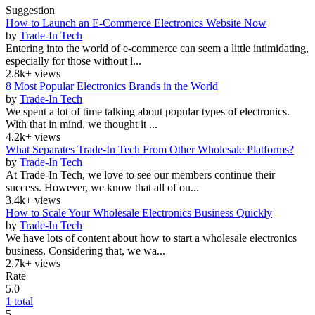
Suggestion
How to Launch an E-Commerce Electronics Website Now
by
Trade-In Tech
Entering into the world of e-commerce can seem a little intimidating,
especially for those without l...
2.8k+ views
8 Most Popular Electronics Brands in the World
by
Trade-In Tech
We spent a lot of time talking about popular types of electronics.
With that in mind, we thought it ...
4.2k+ views
What Separates Trade-In Tech From Other Wholesale Platforms?
by
Trade-In Tech
At Trade-In Tech, we love to see our members continue their
success. However, we know that all of ou...
3.4k+ views
How to Scale Your Wholesale Electronics Business Quickly
by
Trade-In Tech
We have lots of content about how to start a wholesale electronics
business. Considering that, we wa...
2.7k+ views
Rate
5.0
1 total
5