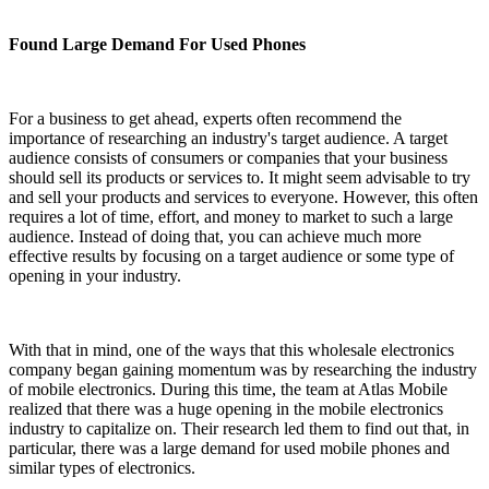
Found Large Demand For Used Phones
For a business to get ahead, experts often recommend the
importance of researching an industry's target audience. A target
audience consists of consumers or companies that your business
should sell its products or services to. It might seem advisable to try
and sell your products and services to everyone. However, this often
requires a lot of time, effort, and money to market to such a large
audience. Instead of doing that, you can achieve much more
effective results by focusing on a target audience or some type of
opening in your industry.
With that in mind, one of the ways that this wholesale electronics
company began gaining momentum was by researching the industry
of mobile electronics. During this time, the team at Atlas Mobile
realized that there was a huge opening in the mobile electronics
industry to capitalize on. Their research led them to find out that, in
particular, there was a large demand for used mobile phones and
similar types of electronics.