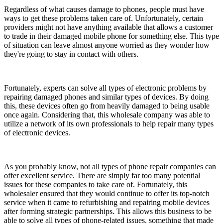
Regardless of what causes damage to phones, people must have
ways to get these problems taken care of. Unfortunately, certain
providers might not have anything available that allows a customer
to trade in their damaged mobile phone for something else. This type
of situation can leave almost anyone worried as they wonder how
they're going to stay in contact with others.
Fortunately, experts can solve all types of electronic problems by
repairing damaged phones and similar types of devices. By doing
this, these devices often go from heavily damaged to being usable
once again. Considering that, this wholesale company was able to
utilize a network of its own professionals to help repair many types
of electronic devices.
As you probably know, not all types of phone repair companies can
offer excellent service. There are simply far too many potential
issues for these companies to take care of. Fortunately, this
wholesaler ensured that they would continue to offer its top-notch
service when it came to refurbishing and repairing mobile devices
after forming strategic partnerships. This allows this business to be
able to solve all types of phone-related issues, something that made