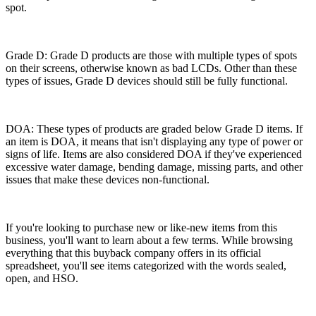
spot.
Grade D: Grade D products are those with multiple types of spots
on their screens, otherwise known as bad LCDs. Other than these
types of issues, Grade D devices should still be fully functional.
DOA: These types of products are graded below Grade D items. If
an item is DOA, it means that isn't displaying any type of power or
signs of life. Items are also considered DOA if they've experienced
excessive water damage, bending damage, missing parts, and other
issues that make these devices non-functional.
If you're looking to purchase new or like-new items from this
business, you'll want to learn about a few terms. While browsing
everything that this buyback company offers in its official
spreadsheet, you'll see items categorized with the words sealed,
open, and HSO.