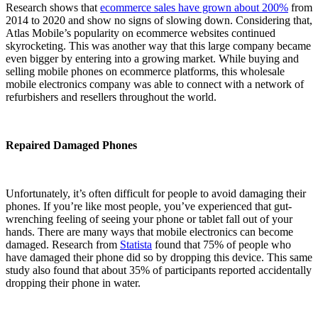
Research shows that
ecommerce sales have grown about 200%
from
2014 to 2020 and show no signs of slowing down. Considering that,
Atlas Mobile’s popularity on ecommerce websites continued
skyrocketing. This was another way that this large company became
even bigger by entering into a growing market. While buying and
selling mobile phones on ecommerce platforms, this wholesale
mobile electronics company was able to connect with a network of
refurbishers and resellers throughout the world.
Repaired Damaged Phones
Unfortunately, it’s often difficult for people to avoid damaging their
phones. If you’re like most people, you’ve experienced that gut-
wrenching feeling of seeing your phone or tablet fall out of your
hands. There are many ways that mobile electronics can become
damaged. Research from
Statista
found that 75% of people who
have damaged their phone did so by dropping this device. This same
study also found that about 35% of participants reported accidentally
dropping their phone in water.