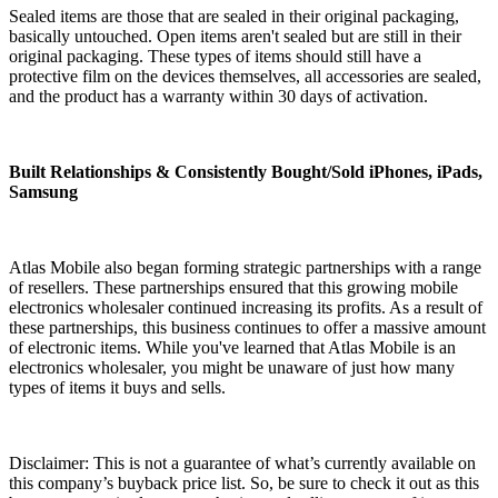
Sealed items are those that are sealed in their original packaging,
basically untouched. Open items aren't sealed but are still in their
original packaging. These types of items should still have a
protective film on the devices themselves, all accessories are sealed,
and the product has a warranty within 30 days of activation.
Built Relationships & Consistently Bought/Sold iPhones, iPads,
Samsung
Atlas Mobile also began forming strategic partnerships with a range
of resellers. These partnerships ensured that this growing mobile
electronics wholesaler continued increasing its profits. As a result of
these partnerships, this business continues to offer a massive amount
of electronic items. While you've learned that Atlas Mobile is an
electronics wholesaler, you might be unaware of just how many
types of items it buys and sells.
Disclaimer: This is not a guarantee of what’s currently available on
this company’s buyback price list. So, be sure to check it out as this