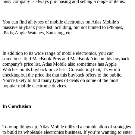
busy company is always purchasing and selling a range of items.
You can find all types of mobile electronics on Atlas Mobile’s
massive buyback price list including, but not limited to iPhones,
iPads, Apple Watches, Samsung, etc.
In addition to its wide range of mobile electronics, you can
sometimes find MacBook Pros and MacBook Airs on this buyback
company's price list. Atlas Mobile also sometimes has Apple
Watches on its buyback price lists. Considering that, it's worth
checking out the price list that this buyback offers to the public.
You're likely to find many types of deals on some of the most
popular mobile electronic devices.
In Conclusion
To wrap things up, Atlas Mobile utilized a combination of strategies
to build its wholesale electronics business. If you’re wanting to enter