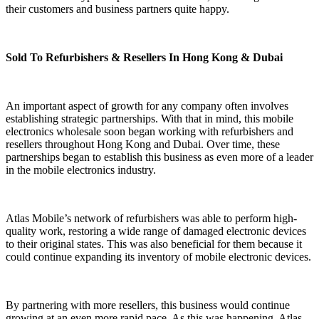
their customers and business partners quite happy.
Sold To Refurbishers & Resellers In Hong Kong & Dubai
An important aspect of growth for any company often involves
establishing strategic partnerships. With that in mind, this mobile
electronics wholesale soon began working with refurbishers and
resellers throughout Hong Kong and Dubai. Over time, these
partnerships began to establish this business as even more of a leader
in the mobile electronics industry.
Atlas Mobile’s network of refurbishers was able to perform high-
quality work, restoring a wide range of damaged electronic devices
to their original states. This was also beneficial for them because it
could continue expanding its inventory of mobile electronic devices.
By partnering with more resellers, this business would continue
growing at an even more rapid pace. As this was happening, Atlas