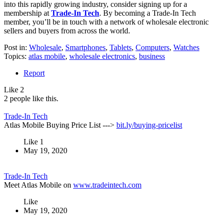
into this rapidly growing industry, consider signing up for a
membership at
Trade-In Tech
. By becoming a Trade-In Tech
member, you’ll be in touch with a network of wholesale electronic
sellers and buyers from across the world.
Post in:
Wholesale
,
Smartphones
,
Tablets
,
Computers
,
Watches
Topics:
atlas mobile
,
wholesale electronics
,
business
Report
Like
2
2 people like this.
Trade-In Tech
Atlas Mobile Buying Price List --->
bit.ly/buying-pricelist
Like
1
May 19, 2020
Trade-In Tech
Meet Atlas Mobile on
www.tradeintech.com
Like
May 19, 2020