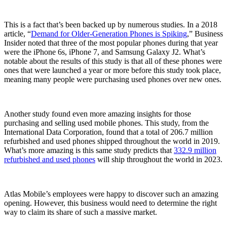
This is a fact that’s been backed up by numerous studies. In a 2018
article, “
Demand for Older-Generation Phones is Spiking
,” Business
Insider noted that three of the most popular phones during that year
were the iPhone 6s, iPhone 7, and Samsung Galaxy J2. What’s
notable about the results of this study is that all of these phones were
ones that were launched a year or more before this study took place,
meaning many people were purchasing used phones over new ones.
Another study found even more amazing insights for those
purchasing and selling used mobile phones. This study, from the
International Data Corporation, found that a total of 206.7 million
refurbished and used phones shipped throughout the world in 2019.
What’s more amazing is this same study predicts that
332.9 million
refurbished and used phones
will ship throughout the world in 2023.
Atlas Mobile’s employees were happy to discover such an amazing
opening. However, this business would need to determine the right
way to claim its share of such a massive market.