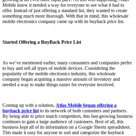
Mobile knew it needed a way for everyone to see what it had to
offer. Instead of just offering a standard list, they wanted to create
something much more thorough. With that in mind, this wholesale
mobile electronics company came up with its buyback price list.
Started Offering a BuyBack Price List
As we’ve mentioned earlier, many consumers and companies prefer
to buy and sell all types of mobile devices. Considering the
popularity of the mobile electronics industry, this wholesale
company began acquiring a massive amount of inventory and
needed a way to make things easier for everyone involved.
Coming up with a solution,
Atlas Mobile began offering a
buyback price list
to its network of both customers and partners.
By being able to price match competitors, this fast-growing business
continues to gain a large audience of customers. Best of all, this
business kept all of its information on a Google Sheets spreadsheet.
This made it easy for anyone to sort and categorize the buyback