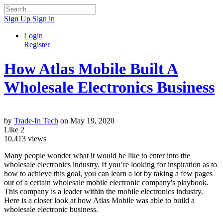
Sign Up
Sign in
Login
Register
How Atlas Mobile Built A
Wholesale Electronics Business
by
Trade-In Tech
on May 19, 2020
Like
2
10,413
views
Many people wonder what it would be like to enter into the
wholesale electronics industry. If you’re looking for inspiration as to
how to achieve this goal, you can learn a lot by taking a few pages
out of a certain wholesale mobile electronic company's playbook.
This company is a leader within the mobile electronics industry.
Here is a closer look at how Atlas Mobile was able to build a
wholesale electronic business.