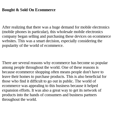
Bought & Sold On Ecommerce
After realizing that there was a huge demand for mobile electronics
(mobile phones in particular), this wholesale mobile electronics
company began selling and purchasing these devices on ecommerce
websites. This was a smart decision, especially considering the
popularity of the world of ecommerce.
There are several reasons why ecommerce has become so popular
among people throughout the world. One of these reasons is
because ecommerce shopping often means people don't have to
leave their homes to purchase products. This is also beneficial for
those who find it difficult to go out in public. The world of
ecommerce was appealing to this business because it helped
expansion efforts. It was also a great way to get its network of
products into the hands of consumers and business partners
throughout the world.