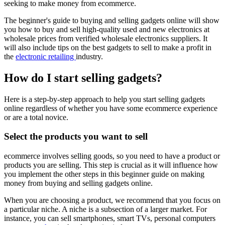
seeking to make money from ecommerce.
The beginner's guide to buying and selling gadgets online will show
you how to buy and sell high-quality used and new electronics at
wholesale prices from verified wholesale electronics suppliers. It
will also include tips on the best gadgets to sell to make a profit in
the
electronic retailing
industry.
How do I start selling gadgets?
Here is a step-by-step approach to help you start selling gadgets
online regardless of whether you have some ecommerce experience
or are a total novice.
Select the products you want to sell
ecommerce involves selling goods, so you need to have a product or
products you are selling. This step is crucial as it will influence how
you implement the other steps in this beginner guide on making
money from buying and selling gadgets online.
When you are choosing a product, we recommend that you focus on
a particular niche. A niche is a subsection of a larger market. For
instance, you can sell smartphones, smart TVs, personal computers