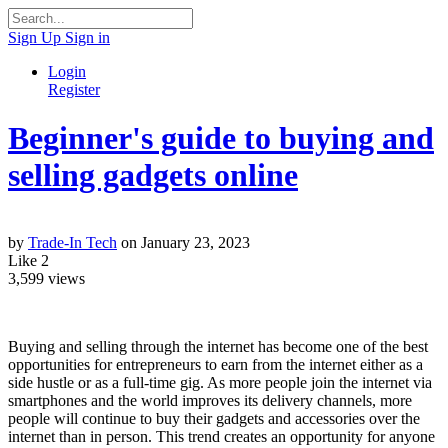
Sign Up
Sign in
Login
Register
Beginner's guide to buying and
selling gadgets online
by
Trade-In Tech
on January 23, 2023
Like
2
3,599
views
Buying and selling through the internet has become one of the best
opportunities for entrepreneurs to earn from the internet either as a
side hustle or as a full-time gig. As more people join the internet via
smartphones and the world improves its delivery channels, more
people will continue to buy their gadgets and accessories over the
internet than in person. This trend creates an opportunity for anyone