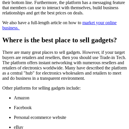
their bottom line. Furthermore, the platform has a messaging feature
that members can use to interact with themselves, build business
relationships and get the best prices on deals.
We also have a full-length article on how to
market your online
business.
Where is the best place to sell gadgets?
There are many great places to sell gadgets. However, if your target
buyers are retailers and resellers, then you should use Trade-in Tech.
The platform offers instant networking with numerous resellers and
retailers of electronics worldwide. Many have described the platform
as a central "hub" for electronics wholesalers and retailers to meet
and do business in a transparent environment.
Other platforms for selling gadgets include:
Amazon
Facebook
Personal ecommerce website
eBay