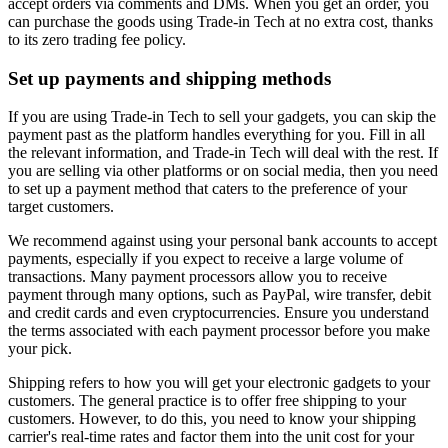
accept orders via comments and DMs. When you get an order, you
can purchase the goods using Trade-in Tech at no extra cost, thanks
to its zero trading fee policy.
Set up payments and shipping methods
If you are using Trade-in Tech to sell your gadgets, you can skip the
payment past as the platform handles everything for you. Fill in all
the relevant information, and Trade-in Tech will deal with the rest. If
you are selling via other platforms or on social media, then you need
to set up a payment method that caters to the preference of your
target customers.
We recommend against using your personal bank accounts to accept
payments, especially if you expect to receive a large volume of
transactions. Many payment processors allow you to receive
payment through many options, such as PayPal, wire transfer, debit
and credit cards and even cryptocurrencies. Ensure you understand
the terms associated with each payment processor before you make
your pick.
Shipping refers to how you will get your electronic gadgets to your
customers. The general practice is to offer free shipping to your
customers. However, to do this, you need to know your shipping
carrier's real-time rates and factor them into the unit cost for your