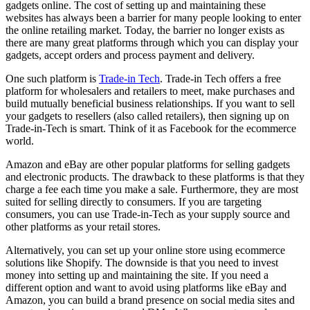
gadgets online. The cost of setting up and maintaining these
websites has always been a barrier for many people looking to enter
the online retailing market. Today, the barrier no longer exists as
there are many great platforms through which you can display your
gadgets, accept orders and process payment and delivery.
One such platform is
Trade-in Tech
. Trade-in Tech offers a free
platform for wholesalers and retailers to meet, make purchases and
build mutually beneficial business relationships. If you want to sell
your gadgets to resellers (also called retailers), then signing up on
Trade-in-Tech is smart. Think of it as Facebook for the ecommerce
world.
Amazon and eBay are other popular platforms for selling gadgets
and electronic products. The drawback to these platforms is that they
charge a fee each time you make a sale. Furthermore, they are most
suited for selling directly to consumers. If you are targeting
consumers, you can use Trade-in-Tech as your supply source and
other platforms as your retail stores.
Alternatively, you can set up your online store using ecommerce
solutions like Shopify. The downside is that you need to invest
money into setting up and maintaining the site. If you need a
different option and want to avoid using platforms like eBay and
Amazon, you can build a brand presence on social media sites and