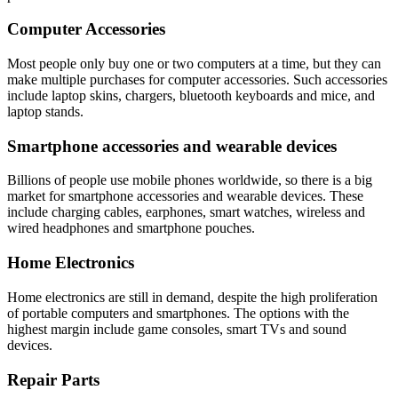
Computer Accessories
Most people only buy one or two computers at a time, but they can
make multiple purchases for computer accessories. Such accessories
include laptop skins, chargers, bluetooth keyboards and mice, and
laptop stands.
Smartphone accessories and wearable devices
Billions of people use mobile phones worldwide, so there is a big
market for smartphone accessories and wearable devices. These
include charging cables, earphones, smart watches, wireless and
wired headphones and smartphone pouches.
Home Electronics
Home electronics are still in demand, despite the high proliferation
of portable computers and smartphones. The options with the
highest margin include game consoles, smart TVs and sound
devices.
Repair Parts