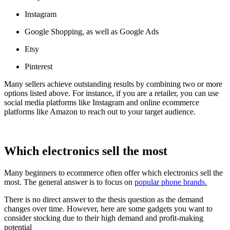
Instagram
Google Shopping, as well as Google Ads
Etsy
Pinterest
Many sellers achieve outstanding results by combining two or more
options listed above. For instance, if you are a retailer, you can use
social media platforms like Instagram and online ecommerce
platforms like Amazon to reach out to your target audience.
Which electronics sell the most
Many beginners to ecommerce often offer which electronics sell the
most. The general answer is to focus on
popular phone brands.
There is no direct answer to the thesis question as the demand
changes over time. However, here are some gadgets you want to
consider stocking due to their high demand and profit-making
potential