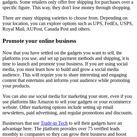
gadgets. Some retailers only offer free shipping for purchases over a
specific figure. This way, they don't lose money through shopping.
There are many shipping varieties to choose from. Depending on
your location, you can explore options such as UPS, FedEx, USPS,
Royal Mail, AUPost, Canada Post and others.
Promote your online business
Now that you have settled on the gadgets you want to sell, the
platforms you use, and set up payment methods and shipping, it is
time to launch and promote your business. If you are using social
media, you must learn how to build and grow a social media
audience. This will require you to share interesting and engaging
content that entertains and informs your audience while promoting
your products.
You can also use social media for marketing your store, even if you
use platforms like Amazon to sell your gadgets or your ecommerce
website. Other marketing options include setting up email
newsletters, paid advertising, and regular promotions and discounts.
Businesses that use
Trade-in Tech
to sell their gadgets have an
advantage here. The platform provides over 75 verified leads
monthly to companies so they can grow their business and boost