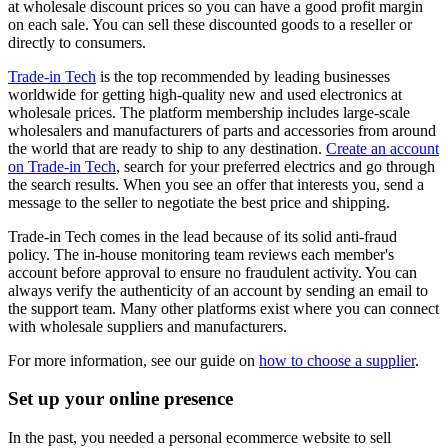
at wholesale discount prices so you can have a good profit margin
on each sale. You can sell these discounted goods to a reseller or
directly to consumers.
Trade-in Tech
is the top recommended by leading businesses
worldwide for getting high-quality new and used electronics at
wholesale prices. The platform membership includes large-scale
wholesalers and manufacturers of parts and accessories from around
the world that are ready to ship to any destination.
Create an account
on Trade-in Tech
, search for your preferred electrics and go through
the search results. When you see an offer that interests you, send a
message to the seller to negotiate the best price and shipping.
Trade-in Tech comes in the lead because of its solid anti-fraud
policy. The in-house monitoring team reviews each member's
account before approval to ensure no fraudulent activity. You can
always verify the authenticity of an account by sending an email to
the support team. Many other platforms exist where you can connect
with wholesale suppliers and manufacturers.
For more information, see our guide on
how to choose a supplier
.
Set up your online presence
In the past, you needed a personal ecommerce website to sell