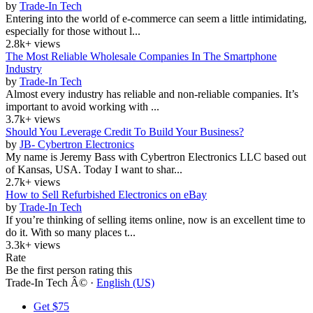
by
Trade-In Tech
Entering into the world of e-commerce can seem a little intimidating,
especially for those without l...
2.8k+ views
The Most Reliable Wholesale Companies In The Smartphone
Industry
by
Trade-In Tech
Almost every industry has reliable and non-reliable companies. It’s
important to avoid working with ...
3.7k+ views
Should You Leverage Credit To Build Your Business?
by
JB- Cybertron Electronics
My name is Jeremy Bass with Cybertron Electronics LLC based out
of Kansas, USA. Today I want to shar...
2.7k+ views
How to Sell Refurbished Electronics on eBay
by
Trade-In Tech
If you’re thinking of selling items online, now is an excellent time to
do it. With so many places t...
3.3k+ views
Rate
Be the first person rating this
Trade-In Tech Â© ·
English (US)
Get $75