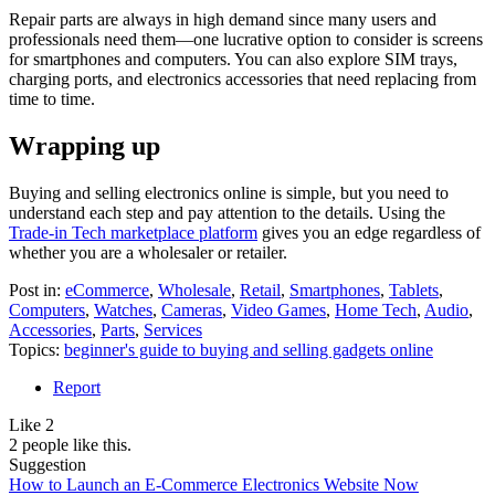
Repair parts are always in high demand since many users and
professionals need them—one lucrative option to consider is screens
for smartphones and computers. You can also explore SIM trays,
charging ports, and electronics accessories that need replacing from
time to time.
Wrapping up
Buying and selling electronics online is simple, but you need to
understand each step and pay attention to the details. Using the
Trade-in Tech marketplace platform
gives you an edge regardless of
whether you are a wholesaler or retailer.
Post in:
eCommerce
,
Wholesale
,
Retail
,
Smartphones
,
Tablets
,
Computers
,
Watches
,
Cameras
,
Video Games
,
Home Tech
,
Audio
,
Accessories
,
Parts
,
Services
Topics:
beginner's guide to buying and selling gadgets online
Report
Like
2
2 people like this.
Suggestion
How to Launch an E-Commerce Electronics Website Now