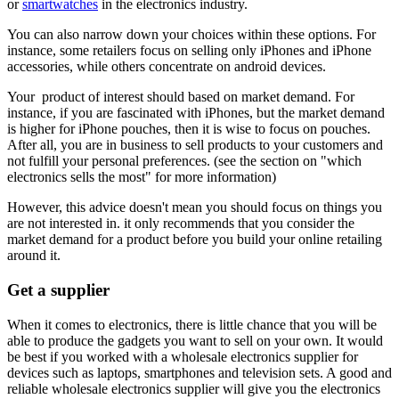
or
smartwatches
in the electronics industry.
You can also narrow down your choices within these options. For
instance, some retailers focus on selling only iPhones and iPhone
accessories, while others concentrate on android devices.
Your product of interest should based on market demand. For
instance, if you are fascinated with iPhones, but the market demand
is higher for iPhone pouches, then it is wise to focus on pouches.
After all, you are in business to sell products to your customers and
not fulfill your personal preferences. (see the section on "which
electronics sells the most" for more information)
However, this advice doesn't mean you should focus on things you
are not interested in. it only recommends that you consider the
market demand for a product before you build your online retailing
around it.
Get a supplier
When it comes to electronics, there is little chance that you will be
able to produce the gadgets you want to sell on your own. It would
be best if you worked with a wholesale electronics supplier for
devices such as laptops, smartphones and television sets. A good and
reliable wholesale electronics supplier will give you the electronics