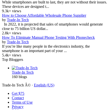
While smartphones are built to last, they are not without their issues.
These devices are designed t...
9.3k+ views
How to Choose Affordable Wholesale Phone Supplier
by
Trade-In Tech
In 2022, it is projected that sales of smartphones would generate
close to 75 billion US dollar...
2.8k+ views
How To Eliminate Manual Phone Testing With Phonecheck
by
Trade-In Tech
If you’re like many people in the electronics industry, the
smartphone is an important part of your ...
5.4k+ views
Top Bloggers
Trade-In Tech
160 blogs
Trade-In Tech Â© ·
English (US)
Get $75
Contact
Terms of Use
Privacy