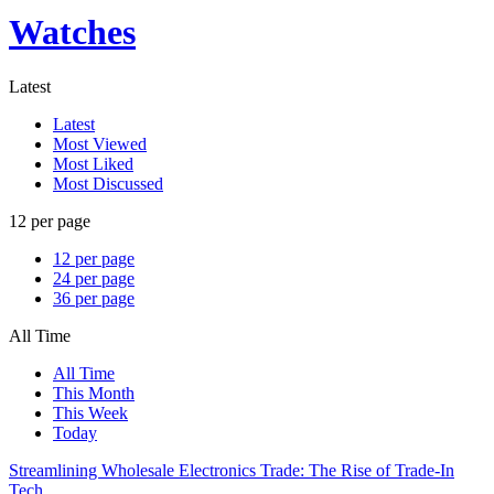
Watches
Latest
Latest
Most Viewed
Most Liked
Most Discussed
12 per page
12 per page
24 per page
36 per page
All Time
All Time
This Month
This Week
Today
Streamlining Wholesale Electronics Trade: The Rise of Trade-In
Tech