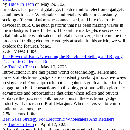
by
Trade-In Tech
on May 29, 2023
In today's fast-paced digital age, the demand for electronic gadgets
continues to soar. Wholesalers and retailers alike are constantly
seeking efficient platforms to connect, sell, and buy electronic
devices in bulk. One such platform that has been making waves in
the industry is Trade-In Tech. This online marketplace serves as a
vital hub where wholesalers and retailers converge to streamline the
process of trading electronic gadgets at scale. In this article, we will
explore the features, bene...
2.5k+ views
1 like
The Power of Bulk: Unveiling the Benefits of Selling and Buying
Electronic Gadgets in Bulk
by
Trade-In Tech
on May 19, 2023
Introduction: In the fast-paced world of technology, sellers and
buyers of electronic gadgets are constantly seeking innovative ways
to stay ahead. One approach that has gained significant traction is
engaging in bulk transactions. In this blog post, we will explore the
advantages and opportunities that arise when sellers and buyers
embrace the power of bulk transactions in the electronic gadget
industry. 1. Increased Profit Margins: When sellers venture into
bulk transactions, the...
2.5k+ views
1 like
Best Sales Strategy For Electronic Wholesalers And Retailers
by
Trade-In Tech
on April 12, 2023
A long time ago, brick and mortar stores used to be the go-to place