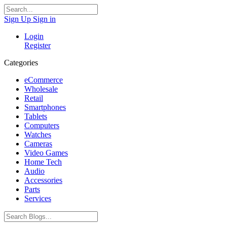
Sign Up
Sign in
Login
Register
Categories
eCommerce
Wholesale
Retail
Smartphones
Tablets
Computers
Watches
Cameras
Video Games
Home Tech
Audio
Accessories
Parts
Services