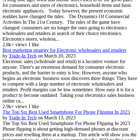
for consumers and users of electronics, household items and basic
electronic appliances. Today however, the present economic
realities have changed the tides. The Dynamics Of Commercial
Activities In The 21st Century. The rules of the game have
changed: consumers are no longer the ones going to electronics
wholesalers and retailers in search of their choice electronics.
Electronics stores, wholesa...
2.8k+ views
1 like
Best marketing strategy for Electronic wholesalers and retailers
by
Trade-In Tech
on March 20, 2023
Electronic sales (wholesale and retail) is a lucrative venture for
anyone. There's an enormous demand for consumer electronic
products, and the barrier to entry is low. However, anyone who
begins an electronic business soon discovers three things: They have
to compete with a large number of electronic wholesalers and
retailers Profit margins can be low sometimes How easy it is for a
product to become outdated Taking your electronics sales business
online ca...
2.9k+ views
1 like
The Top Six Best Used Smartphone For Phone Flipping In 2023
by
Trade-In Tech
on March 13, 2023
The Top Six Best Used Smartphone For Phone Flipping In 2023
Phone flipping is about getting high-demand phones at discount
prices and reselling them at a markup. This article will show you the