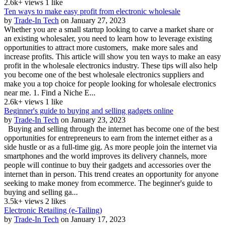
2.6k+ views
1 like
Ten ways to make easy profit from electronic wholesale
by
Trade-In Tech
on January 27, 2023
Whether you are a small startup looking to carve a market share or
an existing wholesaler, you need to learn how to leverage existing
opportunities to attract more customers, make more sales and
increase profits. This article will show you ten ways to make an easy
profit in the wholesale electronics industry. These tips will also help
you become one of the best wholesale electronics suppliers and
make you a top choice for people looking for wholesale electronics
near me. 1. Find a Niche E...
2.6k+ views
1 like
Beginner's guide to buying and selling gadgets online
by
Trade-In Tech
on January 23, 2023
Buying and selling through the internet has become one of the best
opportunities for entrepreneurs to earn from the internet either as a
side hustle or as a full-time gig. As more people join the internet via
smartphones and the world improves its delivery channels, more
people will continue to buy their gadgets and accessories over the
internet than in person. This trend creates an opportunity for anyone
seeking to make money from ecommerce. The beginner's guide to
buying and selling ga...
3.5k+ views
2 likes
Electronic Retailing (e-Tailing)
by
Trade-In Tech
on January 17, 2023