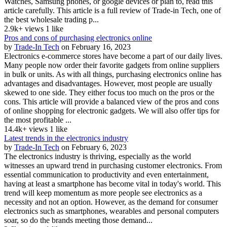
Watches, Samsung phones, or google devices or plan to, read this
article carefully. This article is a full review of Trade-in Tech, one of
the best wholesale trading p...
2.9k+ views
1 like
Pros and cons of purchasing electronics online
by
Trade-In Tech
on February 16, 2023
Electronics e-commerce stores have become a part of our daily lives.
Many people now order their favorite gadgets from online suppliers
in bulk or units. As with all things, purchasing electronics online has
advantages and disadvantages. However, most people are usually
skewed to one side. They either focus too much on the pros or the
cons. This article will provide a balanced view of the pros and cons
of online shopping for electronic gadgets. We will also offer tips for
the most profitable ...
14.4k+ views
1 like
Latest trends in the electronics industry
by
Trade-In Tech
on February 6, 2023
The electronics industry is thriving, especially as the world
witnesses an upward trend in purchasing customer electronics. From
essential communication to productivity and even entertainment,
having at least a smartphone has become vital in today's world. This
trend will keep momentum as more people see electronics as a
necessity and not an option. However, as the demand for consumer
electronics such as smartphones, wearables and personal computers
soar, so do the brands meeting those demand...