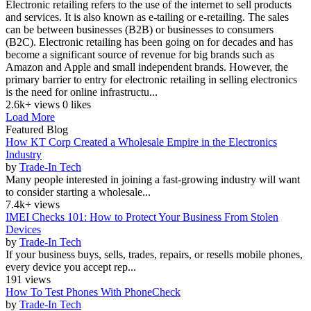
Electronic retailing refers to the use of the internet to sell products
and services. It is also known as e-tailing or e-retailing. The sales
can be between businesses (B2B) or businesses to consumers
(B2C). Electronic retailing has been going on for decades and has
become a significant source of revenue for big brands such as
Amazon and Apple and small independent brands. However, the
primary barrier to entry for electronic retailing in selling electronics
is the need for online infrastructu...
2.6k+ views
0 likes
Load More
Featured Blog
How KT Corp Created a Wholesale Empire in the Electronics
Industry
by
Trade-In Tech
Many people interested in joining a fast-growing industry will want
to consider starting a wholesale...
7.4k+ views
IMEI Checks 101: How to Protect Your Business From Stolen
Devices
by
Trade-In Tech
If your business buys, sells, trades, repairs, or resells mobile phones,
every device you accept rep...
191 views
How To Test Phones With PhoneCheck
by
Trade-In Tech