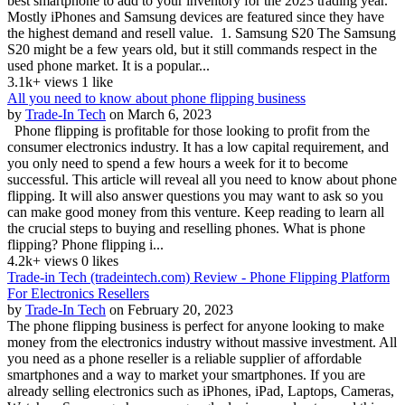
best smartphone to add to your inventory for the 2023 trading year.
Mostly iPhones and Samsung devices are featured since they have
the highest demand and resell value. 1. Samsung S20 The Samsung
S20 might be a few years old, but it still commands respect in the
used phone market. It is a popular...
3.1k+ views
1 like
All you need to know about phone flipping business
by
Trade-In Tech
on March 6, 2023
Phone flipping is profitable for those looking to profit from the
consumer electronics industry. It has a low capital requirement, and
you only need to spend a few hours a week for it to become
successful. This article will reveal all you need to know about phone
flipping. It will also answer questions you may want to ask so you
can make good money from this venture. Keep reading to learn all
the crucial steps to buying and reselling phones. What is phone
flipping? Phone flipping i...
4.2k+ views
0 likes
Trade-in Tech (tradeintech.com) Review - Phone Flipping Platform
For Electronics Resellers
by
Trade-In Tech
on February 20, 2023
The phone flipping business is perfect for anyone looking to make
money from the electronics industry without massive investment. All
you need as a phone reseller is a reliable supplier of affordable
smartphones and a way to market your smartphones. If you are
already selling electronics such as iPhones, iPad, Laptops, Cameras,