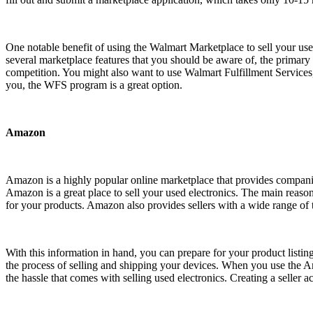
One notable benefit of using the Walmart Marketplace to sell your used 
several marketplace features that you should be aware of, the primary
competition. You might also want to use Walmart Fulfillment Services,
you, the WFS program is a great option.
Amazon
Amazon is a highly popular online marketplace that provides companies 
Amazon is a great place to sell your used electronics. The main reason
for your products. Amazon also provides sellers with a wide range of t
With this information in hand, you can prepare for your product listi
the process of selling and shipping your devices. When you use the 
the hassle that comes with selling used electronics. Creating a selle