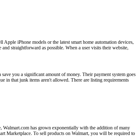
ell Apple iPhone models or the latest smart home automation devices,
and straightforward as possible. When a user visits their website,
can save you a significant amount of money. Their payment system goes
e in that junk items aren't allowed. There are listing requirements
cade, Walmart.com has grown exponentially with the addition of many
almart Marketplace. To sell products on Walmart, you will be required to