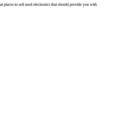
t places to sell used electronics that should provide you with