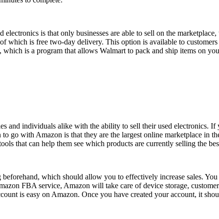
electronics is that only businesses are able to sell on the marketplace,
 of which is free two-day delivery. This option is available to custom
 which is a program that allows Walmart to pack and ship items on your 
and individuals alike with the ability to sell their used electronics. 
 to go with Amazon is that they are the largest online marketplace in the
ools that can help them see which products are currently selling the be
ng beforehand, which should allow you to effectively increase sales. Y
Amazon FBA service, Amazon will take care of device storage, customer
r account is easy on Amazon. Once you have created your account, it shou