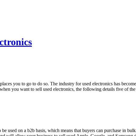
ctronics
t places you to go to do so. The industry for used electronics has beco
hen you want to sell used electronics, the following details five of the 
to be used on a b2b basis, which means that buyers can purchase in bulk 
 and will allow your business to sell used Apple, Google, and Samsung d