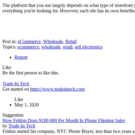
The platform that you use largely depends on what type of storefront y
everything you're looking for. However, each site has its own benefits
Post in:
eCommerce
,
Wholesale
,
Retail
Topics:
ecommerce
,
wholesale
,
retail
,
sell electronics
Report
Like
Be the first person to like this.
Trade-In Tech
Get started on
https://www.tradeintech.com
Like
May 1, 2020
Suggestion
How Feldon Does $100,000 Per Month In Phone Flipping Sales
by
Trade-In Tech
Feldon started his company, NYC Phone Buyer, less than two years a