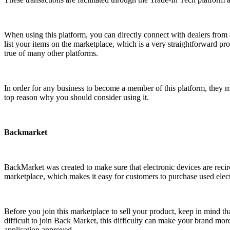
When using this platform, you can directly connect with dealers from a
list your items on the marketplace, which is a very straightforward proc
true of many other platforms.
In order for any business to become a member of this platform, they must
top reason why you should consider using it.
Backmarket
BackMarket was created to make sure that electronic devices are recir
marketplace, which makes it easy for customers to purchase used elect
Before you join this marketplace to sell your product, keep in mind th
difficult to join Back Market, this difficulty can make your brand mor
application approved.