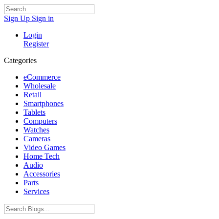
Sign Up
Sign in
Login
Register
Categories
eCommerce
Wholesale
Retail
Smartphones
Tablets
Computers
Watches
Cameras
Video Games
Home Tech
Audio
Accessories
Parts
Services