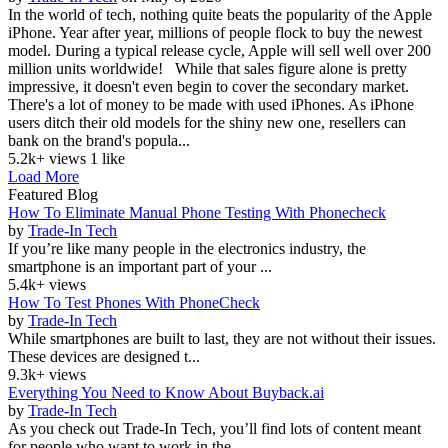
In the world of tech, nothing quite beats the popularity of the Apple
iPhone. Year after year, millions of people flock to buy the newest
model. During a typical release cycle, Apple will sell well over 200
million units worldwide! While that sales figure alone is pretty
impressive, it doesn't even begin to cover the secondary market.
There's a lot of money to be made with used iPhones. As iPhone
users ditch their old models for the shiny new one, resellers can
bank on the brand's popula...
5.2k+ views
1 like
Load More
Featured Blog
How To Eliminate Manual Phone Testing With Phonecheck
by
Trade-In Tech
If you’re like many people in the electronics industry, the
smartphone is an important part of your ...
5.4k+ views
How To Test Phones With PhoneCheck
by
Trade-In Tech
While smartphones are built to last, they are not without their issues.
These devices are designed t...
9.3k+ views
Everything You Need to Know About Buyback.ai
by
Trade-In Tech
As you check out Trade-In Tech, you’ll find lots of content meant
for people who want to work in the...