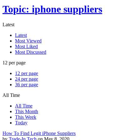
Topic: iphone suppliers
Latest
Latest
Most Viewed
Most Liked
Most Discussed
12 per page
12 per page
24 per page
36 per page
All Time
All Time
This Month
This Week
Today
How To Find Legit iPhone Suppliers
by
Trade-In Tech
on May 8, 2020