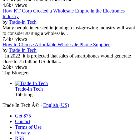
4.6k+ views
How KT Corp Created a Wholesale Empire in the Electronics
Industry
by
Trade-In Tech
Many people interested in joining a fast-growing industry will want
to consider starting a wholesale...
7.4k+ views
How to Choose Affordable Wholesale Phone Supplier
by
Trade-In Tech
In 2022, it is projected that sales of smartphones would generate
close to 75 billion US dollar...
2.8k+ views
Top Bloggers
Trade-In Tech
160 blogs
Trade-In Tech Â© ·
English (US)
Get $75
Contact
Terms of Use
Privacy
RSS