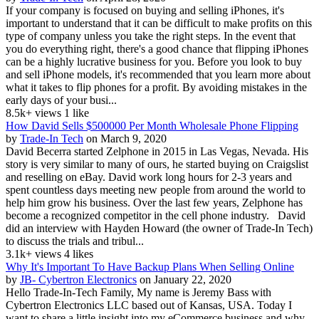
If your company is focused on buying and selling iPhones, it's
important to understand that it can be difficult to make profits on this
type of company unless you take the right steps. In the event that
you do everything right, there's a good chance that flipping iPhones
can be a highly lucrative business for you. Before you look to buy
and sell iPhone models, it's recommended that you learn more about
what it takes to flip phones for a profit. By avoiding mistakes in the
early days of your busi...
8.5k+ views
1 like
How David Sells $500000 Per Month Wholesale Phone Flipping
by
Trade-In Tech
on March 9, 2020
David Becerra started Zelphone in 2015 in Las Vegas, Nevada. His
story is very similar to many of ours, he started buying on Craigslist
and reselling on eBay. David work long hours for 2-3 years and
spent countless days meeting new people from around the world to
help him grow his business. Over the last few years, Zelphone has
become a recognized competitor in the cell phone industry. David
did an interview with Hayden Howard (the owner of Trade-In Tech)
to discuss the trials and tribul...
3.1k+ views
4 likes
Why It's Important To Have Backup Plans When Selling Online
by
JB- Cybertron Electronics
on January 22, 2020
Hello Trade-In-Tech Family, My name is Jeremy Bass with
Cybertron Electronics LLC based out of Kansas, USA. Today I
want to share a little insight into my eCommerce business and why