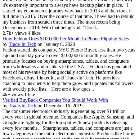
it's extremely important to always have backup plans in place. I
started my eCommerce journey way back in 2013 and then took it
full-time in 2015. Over the course of that time, I have had to rebuild
my business from scratch three times. The most recent being
December of 2019. With that being said, "Don't...
2.7k+ views
4 likes
How Feldon Does $100,000 Per Month In Phone Flipping Sales
by
Trade-In Tech
on January 8, 2020
Feldon started his company, NYC Phone Buyer, less than two years
ago and quickly grew to over $100,000 in monthly sales. He
primarily focuses on buying smartphones, tablets, and computers
from wholesalers and retailers in the USA. Feldon has generated
most of his revenue by being socially active on platforms like
Facebook, eBay, LinkedIn, and Trade-In Tech. He provides
coaching to his clients to help them grow and updates his followers
with weekly price lists. Here are a few ques...
4k+ views
1 like
Verified BuyBack Companies You Should Work With
by
Trade-In Tech
on December 16, 2019
The consumer electronics industry is generating over $1 trillion
every year in global revenue. Companies like Apple, Samsung, and
Google are fighting for the top spot with new products releasing
every few months. Smartphones, tablets, and computers are just a
few categories of the entire electronics industry. Products like home