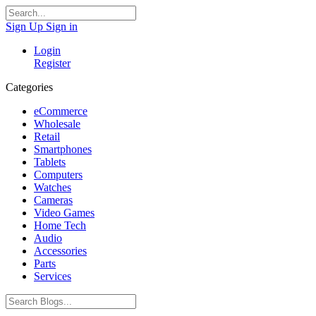
Sign Up
Sign in
Login
Register
Categories
eCommerce
Wholesale
Retail
Smartphones
Tablets
Computers
Watches
Cameras
Video Games
Home Tech
Audio
Accessories
Parts
Services