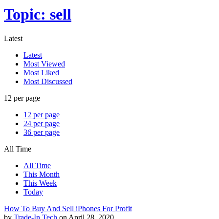
Topic: sell
Latest
Latest
Most Viewed
Most Liked
Most Discussed
12 per page
12 per page
24 per page
36 per page
All Time
All Time
This Month
This Week
Today
How To Buy And Sell iPhones For Profit
by
Trade-In Tech
on April 28, 2020