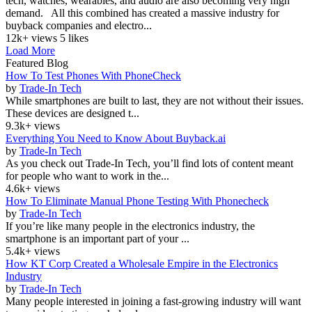
tech, watches, wearables, and audio are also becoming very high
demand. All this combined has created a massive industry for
buyback companies and electro...
12k+ views
5 likes
Load More
Featured Blog
How To Test Phones With PhoneCheck
by
Trade-In Tech
While smartphones are built to last, they are not without their issues.
These devices are designed t...
9.3k+ views
Everything You Need to Know About Buyback.ai
by
Trade-In Tech
As you check out Trade-In Tech, you’ll find lots of content meant
for people who want to work in the...
4.6k+ views
How To Eliminate Manual Phone Testing With Phonecheck
by
Trade-In Tech
If you’re like many people in the electronics industry, the
smartphone is an important part of your ...
5.4k+ views
How KT Corp Created a Wholesale Empire in the Electronics
Industry
by
Trade-In Tech
Many people interested in joining a fast-growing industry will want