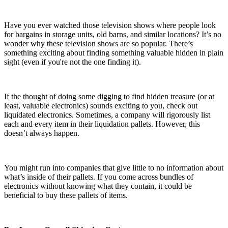
Have you ever watched those television shows where people look
for bargains in storage units, old barns, and similar locations? It’s no
wonder why these television shows are so popular. There’s
something exciting about finding something valuable hidden in plain
sight (even if you're not the one finding it).
If the thought of doing some digging to find hidden treasure (or at
least, valuable electronics) sounds exciting to you, check out
liquidated electronics. Sometimes, a company will rigorously list
each and every item in their liquidation pallets. However, this
doesn’t always happen.
You might run into companies that give little to no information about
what’s inside of their pallets. If you come across bundles of
electronics without knowing what they contain, it could be
beneficial to buy these pallets of items.