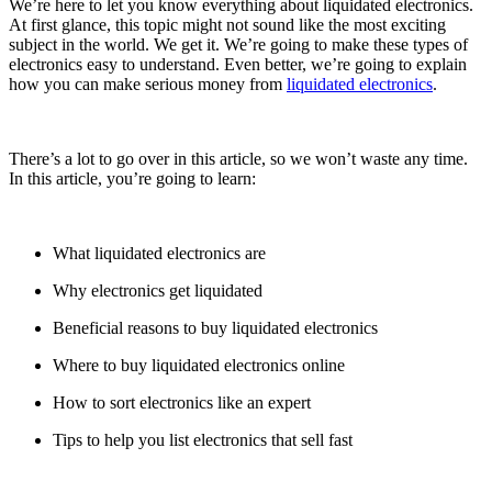
We’re here to let you know everything about liquidated electronics.
At first glance, this topic might not sound like the most exciting
subject in the world. We get it. We’re going to make these types of
electronics easy to understand. Even better, we’re going to explain
how you can make serious money from
liquidated electronics
.
There’s a lot to go over in this article, so we won’t waste any time.
In this article, you’re going to learn:
What liquidated electronics are
Why electronics get liquidated
Beneficial reasons to buy liquidated electronics
Where to buy liquidated electronics online
How to sort electronics like an expert
Tips to help you list electronics that sell fast