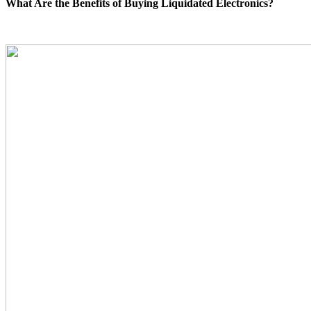
What Are the Benefits of Buying Liquidated Electronics?