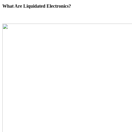
What Are Liquidated Electronics?