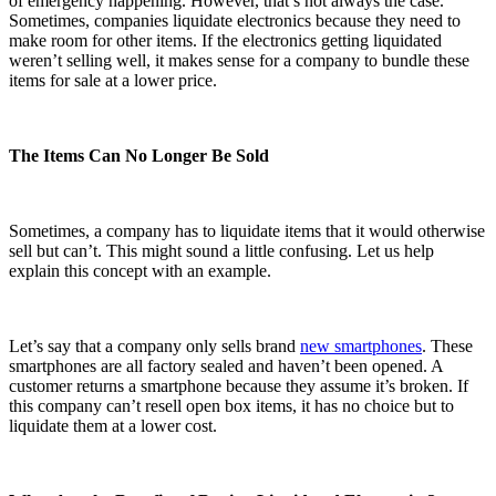
of emergency happening. However, that’s not always the case.
Sometimes, companies liquidate electronics because they need to
make room for other items. If the electronics getting liquidated
weren’t selling well, it makes sense for a company to bundle these
items for sale at a lower price.
The Items Can No Longer Be Sold
Sometimes, a company has to liquidate items that it would otherwise
sell but can’t. This might sound a little confusing. Let us help
explain this concept with an example.
Let’s say that a company only sells brand
new smartphones
. These
smartphones are all factory sealed and haven’t been opened. A
customer returns a smartphone because they assume it’s broken. If
this company can’t resell open box items, it has no choice but to
liquidate them at a lower cost.