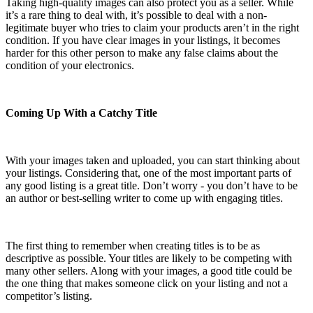
Taking high-quality images can also protect you as a seller. While
it’s a rare thing to deal with, it’s possible to deal with a non-
legitimate buyer who tries to claim your products aren’t in the right
condition. If you have clear images in your listings, it becomes
harder for this other person to make any false claims about the
condition of your electronics.
Coming Up With a Catchy Title
With your images taken and uploaded, you can start thinking about
your listings. Considering that, one of the most important parts of
any good listing is a great title. Don’t worry - you don’t have to be
an author or best-selling writer to come up with engaging titles.
The first thing to remember when creating titles is to be as
descriptive as possible. Your titles are likely to be competing with
many other sellers. Along with your images, a good title could be
the one thing that makes someone click on your listing and not a
competitor’s listing.