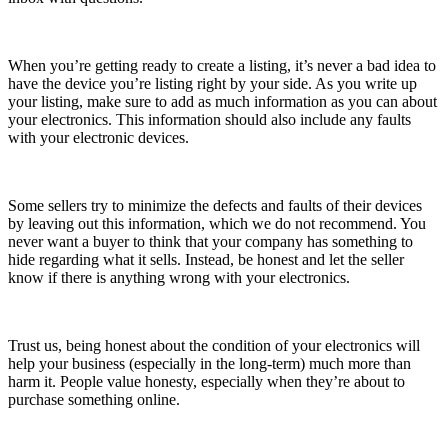
When you’re getting ready to create a listing, it’s never a bad idea to
have the device you’re listing right by your side. As you write up
your listing, make sure to add as much information as you can about
your electronics. This information should also include any faults
with your electronic devices.
Some sellers try to minimize the defects and faults of their devices
by leaving out this information, which we do not recommend. You
never want a buyer to think that your company has something to
hide regarding what it sells. Instead, be honest and let the seller
know if there is anything wrong with your electronics.
Trust us, being honest about the condition of your electronics will
help your business (especially in the long-term) much more than
harm it. People value honesty, especially when they’re about to
purchase something online.