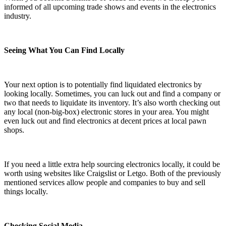
informed of all upcoming trade shows and events in the electronics
industry.
Seeing What You Can Find Locally
Your next option is to potentially find liquidated electronics by
looking locally. Sometimes, you can luck out and find a company or
two that needs to liquidate its inventory. It’s also worth checking out
any local (non-big-box) electronic stores in your area. You might
even luck out and find electronics at decent prices at local pawn
shops.
If you need a little extra help sourcing electronics locally, it could be
worth using websites like Craigslist or Letgo. Both of the previously
mentioned services allow people and companies to buy and sell
things locally.
Checking Social Media