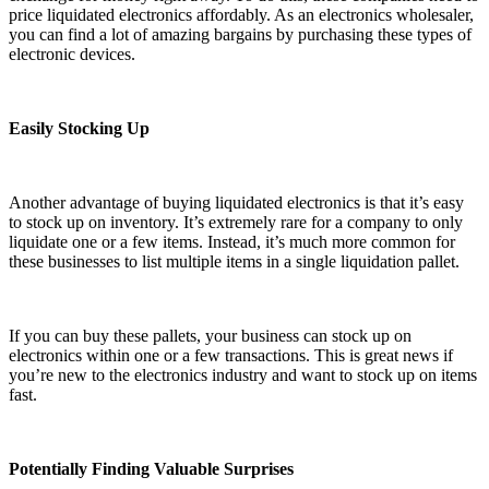
price liquidated electronics affordably. As an electronics wholesaler,
you can find a lot of amazing bargains by purchasing these types of
electronic devices.
Easily Stocking Up
Another advantage of buying liquidated electronics is that it’s easy
to stock up on inventory. It’s extremely rare for a company to only
liquidate one or a few items. Instead, it’s much more common for
these businesses to list multiple items in a single liquidation pallet.
If you can buy these pallets, your business can stock up on
electronics within one or a few transactions. This is great news if
you’re new to the electronics industry and want to stock up on items
fast.
Potentially Finding Valuable Surprises