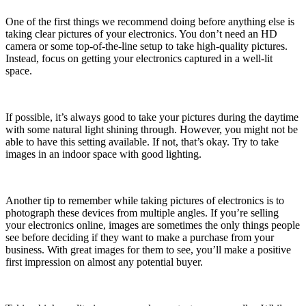
One of the first things we recommend doing before anything else is
taking clear pictures of your electronics. You don’t need an HD
camera or some top-of-the-line setup to take high-quality pictures.
Instead, focus on getting your electronics captured in a well-lit
space.
If possible, it’s always good to take your pictures during the daytime
with some natural light shining through. However, you might not be
able to have this setting available. If not, that’s okay. Try to take
images in an indoor space with good lighting.
Another tip to remember while taking pictures of electronics is to
photograph these devices from multiple angles. If you’re selling
your electronics online, images are sometimes the only things people
see before deciding if they want to make a purchase from your
business. With great images for them to see, you’ll make a positive
first impression on almost any potential buyer.