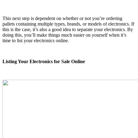
This next step is dependent on whether or not you’re ordering
pallets containing multiple types, brands, or models of electronics. If
this is the case, it’s also a good idea to separate your electronics. By
doing this, you’ll make things much easier on yourself when it’s
time to list your electronics online.
Listing Your Electronics for Sale Online