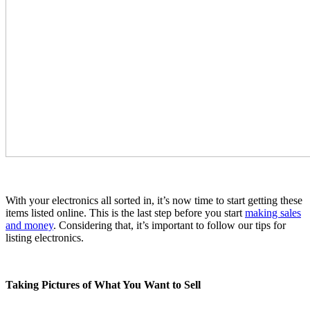
With your electronics all sorted in, it’s now time to start getting these
items listed online. This is the last step before you start
making sales
and money
. Considering that, it’s important to follow our tips for
listing electronics.
Taking Pictures of What You Want to Sell