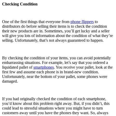
Checking Condition
One of the first things that everyone from
phone flippers
to
distributors do before selling their items is to check the condition
their new products are in. Sometimes, you’ll get lucky and a seller
will give you lots of information about the condition of what they’re
selling. Unfortunately, that’s not always guaranteed to happen.
By checking the condition of your items, you can avoid potentially
embarrassing situations. For example, let’s say that you ordered a
liquidated pallet of
smartphones
. You receive your pallet, look at the
first few and assume each phone is in brand-new condition.
Unfortunately, near the bottom of your pallet, some phones were
damaged.
If you had originally checked the condition of each smartphone,
you’d know about this problem right away. But, if you didn’t, this
could lead to stressful situations where you might have to turn
customers away until you have the phones they want. So, always