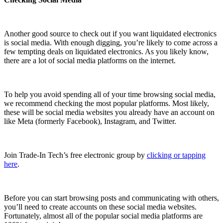
Another good source to check out if you want liquidated electronics
is social media. With enough digging, you’re likely to come across a
few tempting deals on liquidated electronics. As you likely know,
there are a lot of social media platforms on the internet.
To help you avoid spending all of your time browsing social media,
we recommend checking the most popular platforms. Most likely,
these will be social media websites you already have an account on
like Meta (formerly Facebook), Instagram, and Twitter.
Join Trade-In Tech’s free electronic group by
clicking or tapping
here
.
Before you can start browsing posts and communicating with others,
you’ll need to create accounts on these social media websites.
Fortunately, almost all of the popular social media platforms are