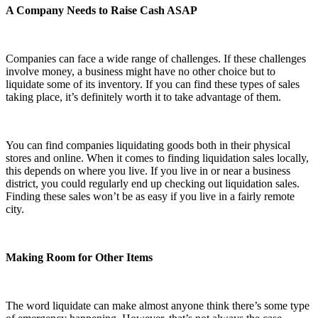
A Company Needs to Raise Cash ASAP
Companies can face a wide range of challenges. If these challenges
involve money, a business might have no other choice but to
liquidate some of its inventory. If you can find these types of sales
taking place, it’s definitely worth it to take advantage of them.
You can find companies liquidating goods both in their physical
stores and online. When it comes to finding liquidation sales locally,
this depends on where you live. If you live in or near a business
district, you could regularly end up checking out liquidation sales.
Finding these sales won’t be as easy if you live in a fairly remote
city.
Making Room for Other Items
The word liquidate can make almost anyone think there’s some type