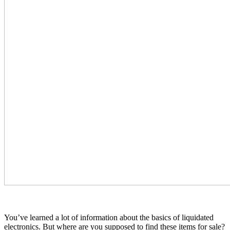
You’ve learned a lot of information about the basics of liquidated
electronics. But where are you supposed to find these items for sale?