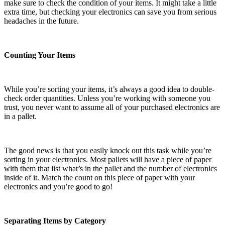
make sure to check the condition of your items. It might take a little
extra time, but checking your electronics can save you from serious
headaches in the future.
Counting Your Items
While you’re sorting your items, it’s always a good idea to double-
check order quantities. Unless you’re working with someone you
trust, you never want to assume all of your purchased electronics are
in a pallet.
The good news is that you easily knock out this task while you’re
sorting in your electronics. Most pallets will have a piece of paper
with them that list what’s in the pallet and the number of electronics
inside of it. Match the count on this piece of paper with your
electronics and you’re good to go!
Separating Items by Category