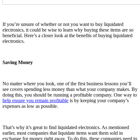
If you’re unsure of whether or not you want to buy liquidated
electronics, it could be wise to learn why buying these items are so
beneficial. Here’s a closer look at the benefits of buying liquidated
electronics.
Saving Money
No matter where you look, one of the first business lessons you’ll
see covers spending less money than what your company makes. By
doing this, you should be running a profitable company. One way to
help ensure you remain profitable
is by keeping your company’s
expenses as low as possible.
That’s why it’s great to find liquidated electronics. As mentioned
earlier, most companies that liquidate items want them sold in
exchange for money right away. To do this, these companies need to