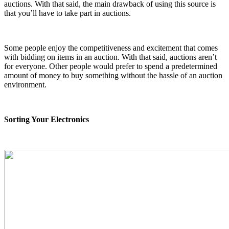
auctions. With that said, the main drawback of using this source is
that you’ll have to take part in auctions.
Some people enjoy the competitiveness and excitement that comes
with bidding on items in an auction. With that said, auctions aren’t
for everyone. Other people would prefer to spend a predetermined
amount of money to buy something without the hassle of an auction
environment.
Sorting Your Electronics