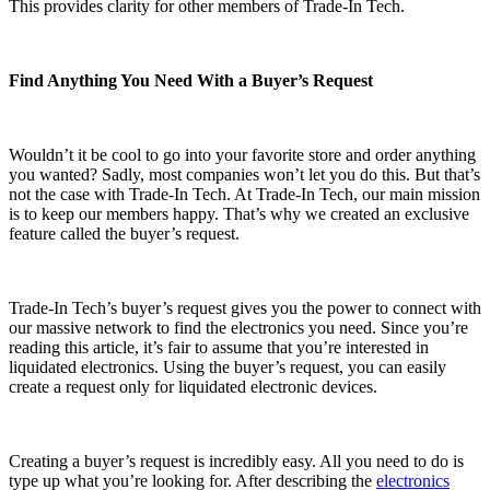
This provides clarity for other members of Trade-In Tech.
Find Anything You Need With a Buyer’s Request
Wouldn’t it be cool to go into your favorite store and order anything
you wanted? Sadly, most companies won’t let you do this. But that’s
not the case with Trade-In Tech. At Trade-In Tech, our main mission
is to keep our members happy. That’s why we created an exclusive
feature called the buyer’s request.
Trade-In Tech’s buyer’s request gives you the power to connect with
our massive network to find the electronics you need. Since you’re
reading this article, it’s fair to assume that you’re interested in
liquidated electronics. Using the buyer’s request, you can easily
create a request only for liquidated electronic devices.
Creating a buyer’s request is incredibly easy. All you need to do is
type up what you’re looking for. After describing the
electronics