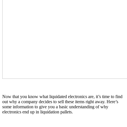
Now that you know what liquidated electronics are, it’s time to find
out why a company decides to sell these items right away. Here’s
some information to give you a basic understanding of why
electronics end up in liquidation pallets.