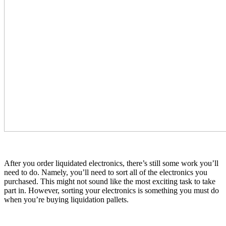
After you order liquidated electronics, there’s still some work you’ll
need to do. Namely, you’ll need to sort all of the electronics you
purchased. This might not sound like the most exciting task to take
part in. However, sorting your electronics is something you must do
when you’re buying liquidation pallets.