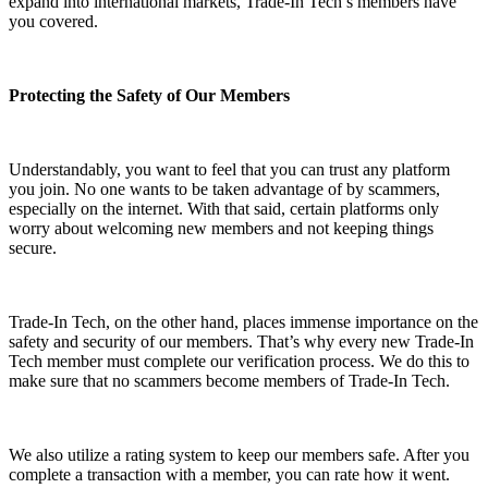
expand into international markets, Trade-In Tech’s members have
you covered.
Protecting the Safety of Our Members
Understandably, you want to feel that you can trust any platform
you join. No one wants to be taken advantage of by scammers,
especially on the internet. With that said, certain platforms only
worry about welcoming new members and not keeping things
secure.
Trade-In Tech, on the other hand, places immense importance on the
safety and security of our members. That’s why every new Trade-In
Tech member must complete our verification process. We do this to
make sure that no scammers become members of Trade-In Tech.
We also utilize a rating system to keep our members safe. After you
complete a transaction with a member, you can rate how it went.