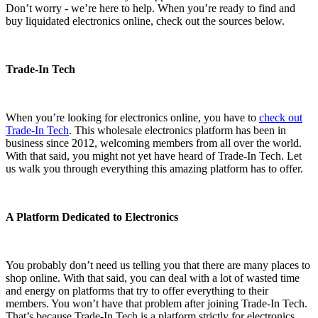
Don’t worry - we’re here to help. When you’re ready to find and
buy liquidated electronics online, check out the sources below.
Trade-In Tech
When you’re looking for electronics online, you have to
check out
Trade-In Tech
. This wholesale electronics platform has been in
business since 2012, welcoming members from all over the world.
With that said, you might not yet have heard of Trade-In Tech. Let
us walk you through everything this amazing platform has to offer.
A Platform Dedicated to Electronics
You probably don’t need us telling you that there are many places to
shop online. With that said, you can deal with a lot of wasted time
and energy on platforms that try to offer everything to their
members. You won’t have that problem after joining Trade-In Tech.
That’s because Trade-In Tech is a platform strictly for electronics.