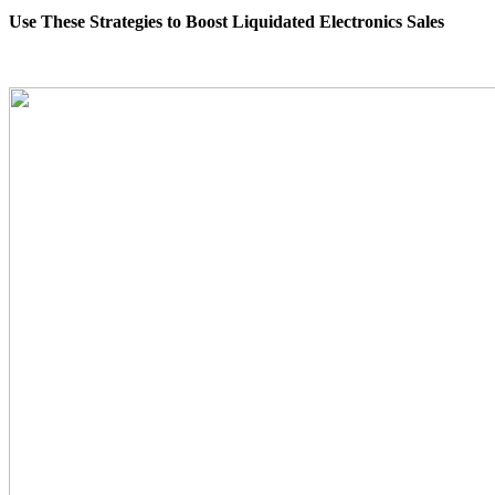
Use These Strategies to Boost Liquidated Electronics Sales