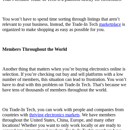
You won’t have to spend time sorting through listings that aren’t
relevant to your business. Instead, the Trade-In Tech
marketplace
is
organized to make shopping as easy as possible for you.
Members Throughout the World
Another thing that matters when you’re buying electronics online is
selection. If you’re checking out buy and sell platforms with a low
number of members, this situation can lead to frustration. You won’t
have to deal with this problem on Trade-In Tech. That’s because we
have tens of thousands of members throughout the world.
On Trade-In Tech, you can work with people and companies from
countries with
thriving electronics markets
. We have members
throughout the United States, China, Europe, and many other
locations! Whether you want to only work locally or are ready to