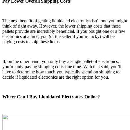
Pay Lower Overall Shipping Costs
The next benefit of getting liquidated electronics isn’t one you might
think of right away. However, the lower shipping costs that these
pallets provide are incredibly beneficial. If you bought one or a few
electronics at a time, you (or the seller if you’re lucky) will be
paying costs to ship these items.
If, on the other hand, you only buy a single pallet of electronics,
you’re only paying shipping costs one time. With that said, you’ll
have to determine how much you typically spend on shipping to
decide if liquidated electronics are the right option for you.
Where Can I Buy Liquidated Electronics Online?