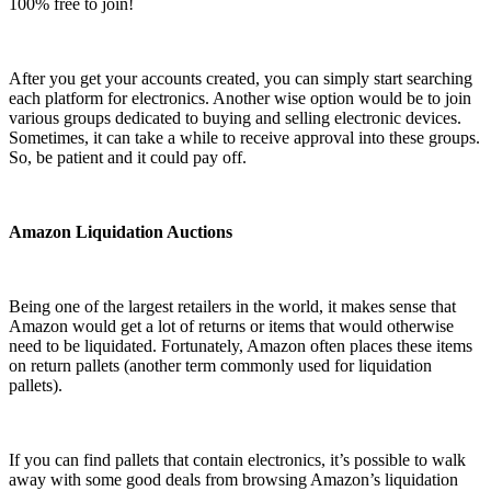
100% free to join!
After you get your accounts created, you can simply start searching
each platform for electronics. Another wise option would be to join
various groups dedicated to buying and selling electronic devices.
Sometimes, it can take a while to receive approval into these groups.
So, be patient and it could pay off.
Amazon Liquidation Auctions
Being one of the largest retailers in the world, it makes sense that
Amazon would get a lot of returns or items that would otherwise
need to be liquidated. Fortunately, Amazon often places these items
on return pallets (another term commonly used for liquidation
pallets).
If you can find pallets that contain electronics, it’s possible to walk
away with some good deals from browsing Amazon’s liquidation