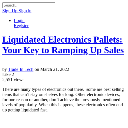
Sign Up
Sign in
Login
Register
Liquidated Electronics Pallets:
Your Key to Ramping Up Sales
by
Trade-In Tech
on March 21, 2022
Like
2
2,551
views
There are many types of electronics out there. Some are best-selling
items that can’t stay on shelves for long. Other electronic devices,
for one reason or another, don’t achieve the previously mentioned
levels of popularity. When this happens, these electronics often end
up getting liquidated fast.