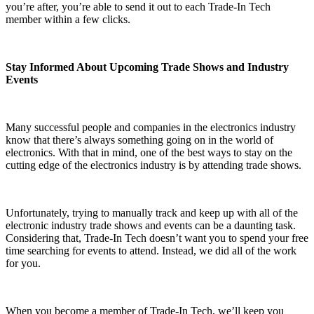
you’re after, you’re able to send it out to each Trade-In Tech
member within a few clicks.
Stay Informed About Upcoming Trade Shows and Industry
Events
Many successful people and companies in the electronics industry
know that there’s always something going on in the world of
electronics. With that in mind, one of the best ways to stay on the
cutting edge of the electronics industry is by attending trade shows.
Unfortunately, trying to manually track and keep up with all of the
electronic industry trade shows and events can be a daunting task.
Considering that, Trade-In Tech doesn’t want you to spend your free
time searching for events to attend. Instead, we did all of the work
for you.
When you become a member of Trade-In Tech, we’ll keep you