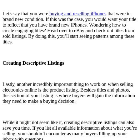
Let’s say that you were
buying and reselling iPhones
that were in
brand new condition. If this was the case, you would want your title
to reflect that you have brand new iPhones. Wondering how to
create engaging titles? Head over to eBay and check out titles from
sold listings. By doing this, you’ll start seeing patterns among these
titles.
Creating Descriptive Listings
Lastly, another incredibly important thing to work on when selling
electronics online is the product listing. Besides titles and photos,
this section of your listing is where buyers will gain the information
they need to make a buying decision.
While it might not seem like it, creating descriptive listings can also
save you time. If you list all available information about what you’re
selling, you shouldn’t encounter as many buyers filling up your
inbox with questions.