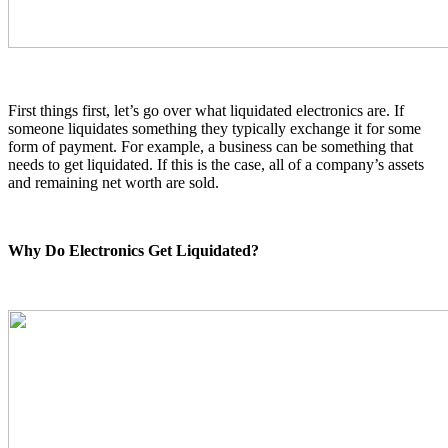
First things first, let’s go over what liquidated electronics are. If
someone liquidates something they typically exchange it for some
form of payment. For example, a business can be something that
needs to get liquidated. If this is the case, all of a company’s assets
and remaining net worth are sold.
Why Do Electronics Get Liquidated?